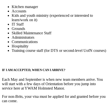
Kitchen manager
Accounts
Kids and youth ministry (experienced or interested to
learn/work on it)
IT Staff
Grounds
Skilled Maintenance Staff
Administrators
Communications
Hospitality
Training course staff (for DTS or second-level UofN courses)
IF I AM ACCEPTED, WHEN CAN I ARRIVE?
Each May and September is when new team members arrive. You
will start with a few days of Orientation before you jump into
service here at YWAM Holmsted Manor.
For non-Brits, your visa must be applied for and granted before you
can come.