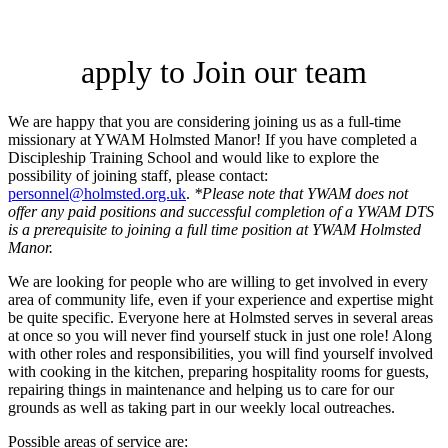
apply to Join our team
We are happy that you are considering joining us as a full-time
missionary at YWAM Holmsted Manor! If you have completed a
Discipleship Training School and would like to explore the
possibility of joining staff, please contact:
personnel@holmsted.org.uk
.
*Please note that YWAM does not
offer any paid positions and successful completion of a YWAM DTS
is a prerequisite to joining a full time position at YWAM Holmsted
Manor.
We are looking for people who are willing to get involved in every
area of community life, even if your experience and expertise might
be quite specific. Everyone here at Holmsted serves in several areas
at once so you will never find yourself stuck in just one role! Along
with other roles and responsibilities, you will find yourself involved
with cooking in the kitchen, preparing hospitality rooms for guests,
repairing things in maintenance and helping us to care for our
grounds as well as taking part in our weekly local outreaches.
Possible areas of service are: