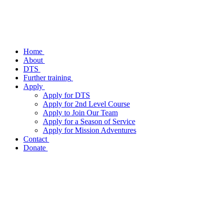
Home
About
DTS
Further training
Apply
Apply for DTS
Apply for 2nd Level Course
Apply to Join Our Team
Apply for a Season of Service
Apply for Mission Adventures
Contact
Donate