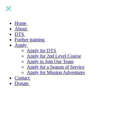
Home
About
DTS
Further training
Apply
Apply for DTS
Apply for 2nd Level Course
Apply to Join Our Team
Apply for a Season of Service
Apply for Mission Adventures
Contact
Donate