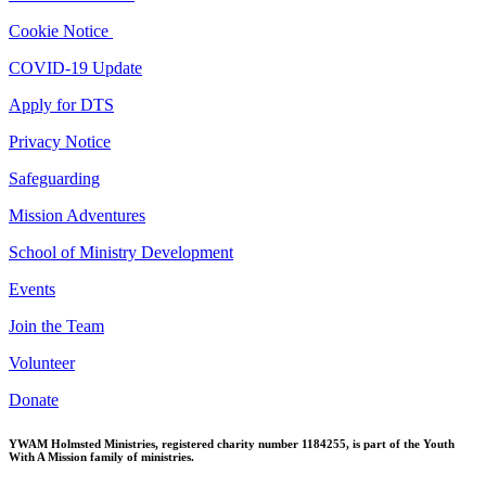
Cookie Notice
COVID-19 Update
Apply for DTS
Privacy Notice
Safeguarding
Mission Adventures
School of Ministry Development
Events
Join the Team
Volunteer
Donate
YWAM Holmsted Ministries, registered charity number 1184255, is part of the Youth
With A Mission family of ministries.