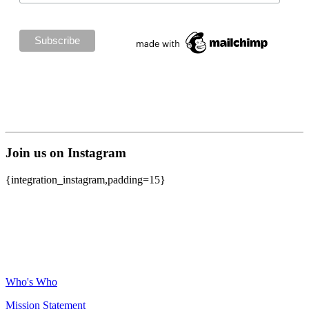
Join us on Instagram
{integration_instagram,padding=15}
Who's Who
Mission Statement