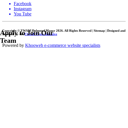
Facebook
Instagram
You Tube
Copyright © YWAM Holmsted Manor
2026. All Rights Reserved | Sitemap | Designed and
Apply to Join Our
Powered by the
Church Pages Initiative
Team
Powered by
Khooweb e-commerce website specialists