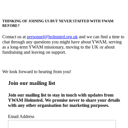
THINKING OF JOINING US BUT NEVER STAFFED WITH YWAM
BEFORE?
Contact us at
personnel@holmsted.org.uk
and we can find a time to
chat through any questions you might have about YWAM, serving
as a long-term YWAM missionary, moving to the UK or about
fundraising and leaving on support.
We look forward to hearing from you!
Join our mailing list
Join our mailing list to stay in touch with updates from
YWAM Holmsted. We promise never to share your details
with any other organisation for marketing purposes.
Email Address