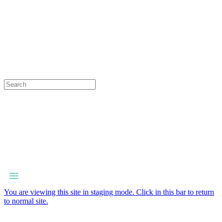
You are viewing this site in staging mode. Click in this bar to return
to normal site.